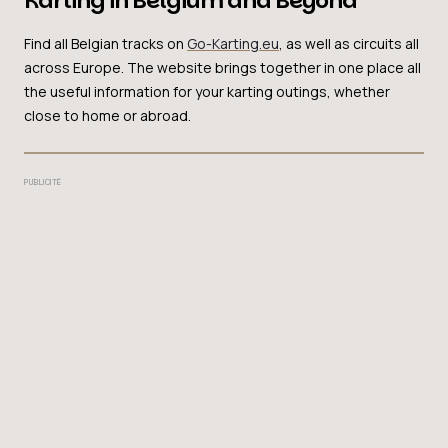
Karting in Belgium and Beyond
Find all Belgian tracks on
Go-Karting.eu
, as well as circuits all
across Europe. The website brings together in one place all
the useful information for your karting outings, whether
close to home or abroad.
PUBLICITÉ