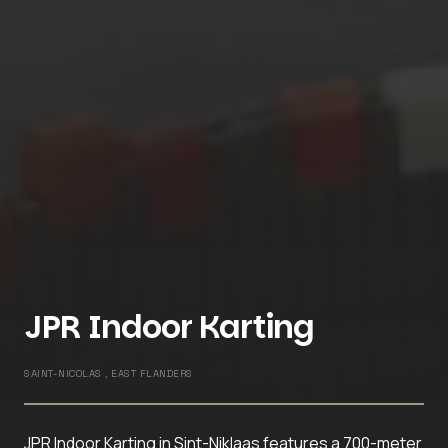
JPR Indoor Karting
SAINT-NICOLAS , EAST FLANDERS
JPR Indoor Karting in Sint-Niklaas features a 700-meter