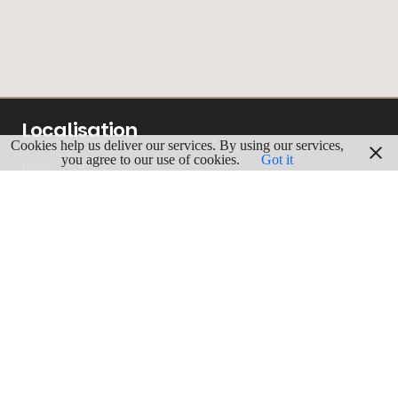
Localisation
Cookies help us deliver our services. By using our services,
you agree to our use of cookies.
Got it
ADRESSE
Europark-Noord, 29
9100 Saint-Nicolas
GPS
Lgn : 4.1664797
Lat : 51.1668398
ITINERAIRE