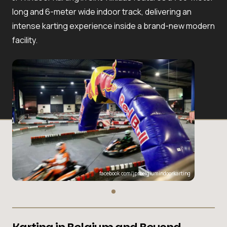
long and 6-meter wide indoor track, delivering an
intense karting experience inside a brand-new modern
facility.
facebook.com/jprbelgiumindoorkarting