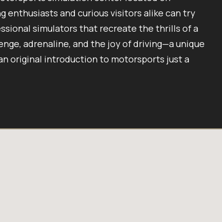
 enthusiasts and curious visitors alike can try
ssional simulators that recreate the thrills of a
enge, adrenaline, and the joy of driving—a unique
 an original introduction to motorsports just a