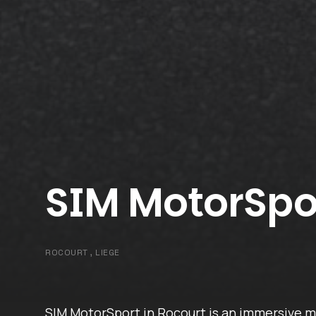
SIM MotorSpo
ROCOURT , LIEGE
SIM MotorSport in Rocourt is an immersive m