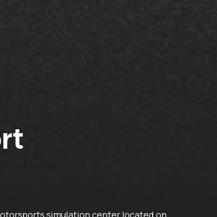
rt
otorsports simulation center located on