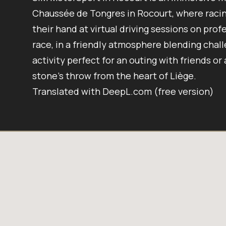
Chaussée de Tongres in Rocourt, where racing
their hand at virtual driving sessions on profe
race, in a friendly atmosphere blending chall
activity perfect for an outing with friends or
stone’s throw from the heart of Liège.
Translated with DeepL.com (free version)