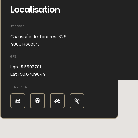
Localisation
ADRESSE
Chaussée de Tongres, 326
4000 Rocourt
GPS
Lgn : 5.5503781
Lat : 50.6709644
ITINERAIRE