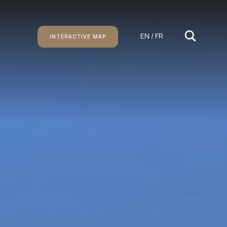
EN / FR
INTERACTIVE MAP