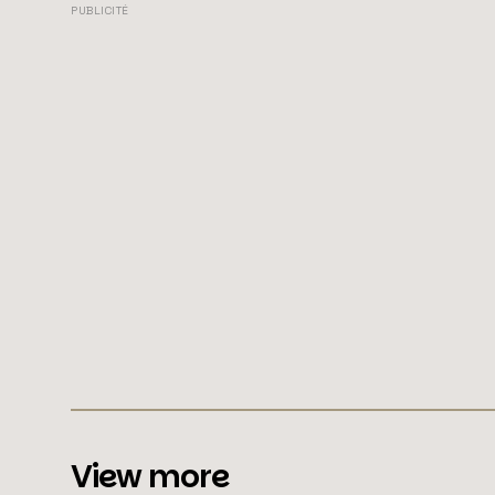
PUBLICITÉ
View more