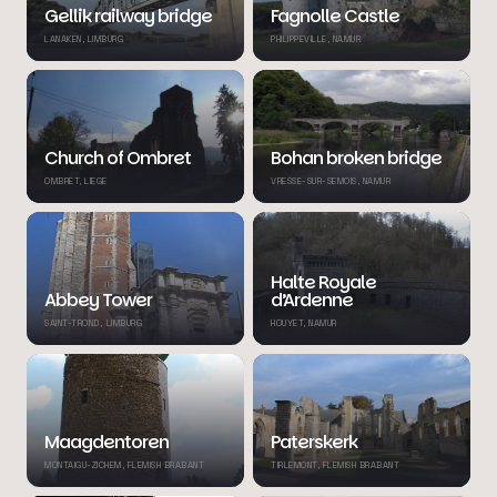
Gellik railway bridge
Fagnolle Castle
LANAKEN, LIMBURG
PHILIPPEVILLE, NAMUR
Church of Ombret
Bohan broken bridge
OMBRET, LIEGE
VRESSE-SUR-SEMOIS, NAMUR
Halte Royale
Abbey Tower
d’Ardenne
SAINT-TROND, LIMBURG
HOUYET, NAMUR
Maagdentoren
Paterskerk
MONTAIGU-ZICHEM, FLEMISH BRABANT
TIRLEMONT, FLEMISH BRABANT