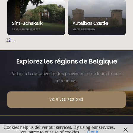
Sint-Janskerk
Autelbas Castle
DIEST, FLEMISH BRABANT
ARLON, LUXEMBURG
1
2
→
Explorez les régions de Belgique
Partez à la découverte des provinces et de leurs trésors
méconnus.
VOIR LES RÉGIONS
Cookies help us deliver our services. By using our services,
you agree to our use of cookies.
Got it