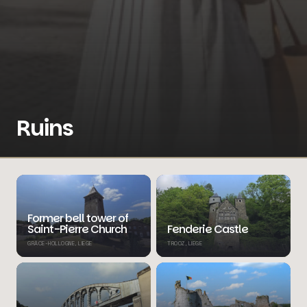
Ruins
Former bell tower of
Saint-Pierre Church
Fenderie Castle
GRÂCE-HOLLOGNE, LIEGE
TROOZ, LIEGE