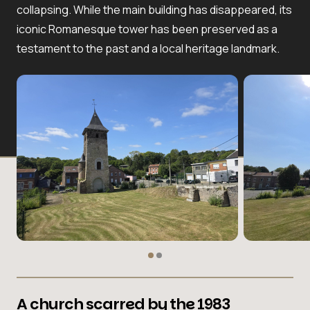
collapsing. While the main building has disappeared, its
iconic Romanesque tower has been preserved as a
testament to the past and a local heritage landmark.
A church scarred by the 1983