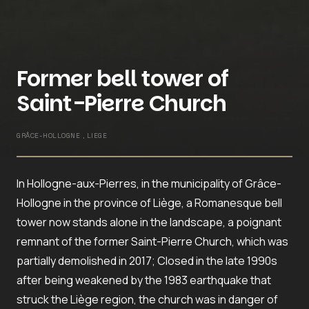
Former bell tower of
Saint-Pierre Church
GRÂCE-HOLLOGNE , LIEGE
In Hollogne-aux-Pierres, in the municipality of Grâce-
Hollogne in the province of Liège, a Romanesque bell
tower now stands alone in the landscape, a poignant
remnant of the former Saint-Pierre Church, which was
partially demolished in 2017; Closed in the late 1990s
after being weakened by the 1983 earthquake that
struck the Liège region, the church was in danger of