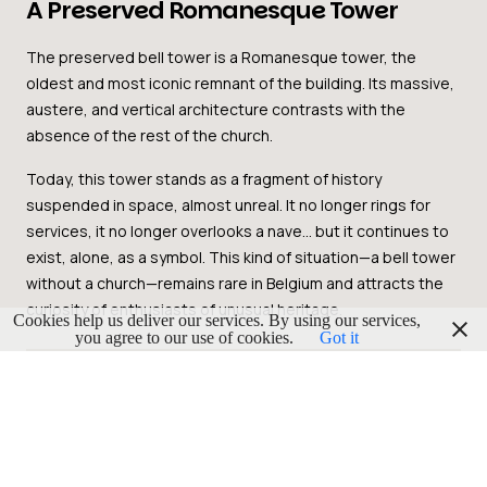
A Preserved Romanesque Tower
The preserved bell tower is a Romanesque tower, the
oldest and most iconic remnant of the building. Its massive,
austere, and vertical architecture contrasts with the
absence of the rest of the church.
Today, this tower stands as a fragment of history
suspended in space, almost unreal. It no longer rings for
services, it no longer overlooks a nave… but it continues to
exist, alone, as a symbol. This kind of situation—a bell tower
without a church—remains rare in Belgium and attracts the
curiosity of enthusiasts of unusual heritage.
Cookies help us deliver our services. By using our services,
you agree to our use of cookies.
Got it
A Heritage Landmark in Grâce-
Hollogne
Located in Hollogne-aux-Pierres, one of the municipalities