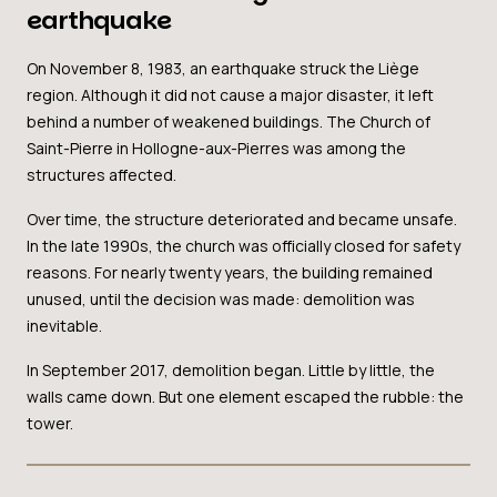
earthquake
On November 8, 1983, an earthquake struck the Liège
region. Although it did not cause a major disaster, it left
behind a number of weakened buildings. The Church of
Saint-Pierre in Hollogne-aux-Pierres was among the
structures affected.
Over time, the structure deteriorated and became unsafe.
In the late 1990s, the church was officially closed for safety
reasons. For nearly twenty years, the building remained
unused, until the decision was made: demolition was
inevitable.
In September 2017, demolition began. Little by little, the
walls came down. But one element escaped the rubble: the
tower.