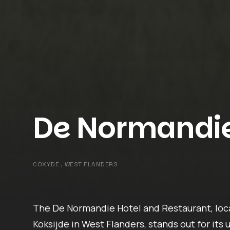
De Normandi
COXYDE , WEST FLANDERS
The De Normandie Hotel and Restaurant, lo
Koksijde in West Flanders, stands out for its