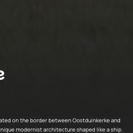
e
cated on the border between Oostduinkerke and
 unique modernist architecture shaped like a ship.