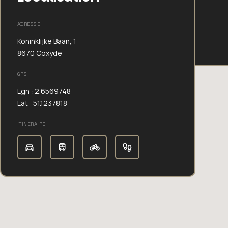
ADRESSE
Koninklijke Baan, 1
8670 Coxyde
GPS
Lgn : 2.6569748
Lat : 51.1237818
ITINERAIRE