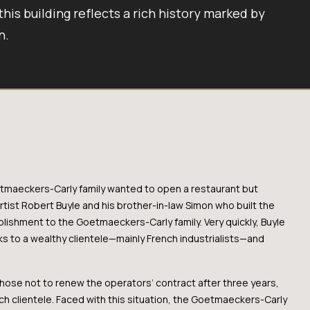
 this building reflects a rich history marked by
n.
oetmaeckers-Carly family wanted to open a restaurant but
artist Robert Buyle and his brother-in-law Simon who built the
blishment to the Goetmaeckers-Carly family. Very quickly, Buyle
nks to a wealthy clientele—mainly French industrialists—and
hose not to renew the operators’ contract after three years,
nch clientele. Faced with this situation, the Goetmaeckers-Carly