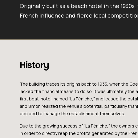
Originally built as a beach hotel in the 1930s,
French influence and fierce local competitio
History
The building traces its origins back to 1933, when the G
lacked the financial means to do so. It was ultimately the 
first boat-hotel, named “La Péniche,” and leased the esta
and Simon realized the venue’s potential, particularly tha
decided to manage the establishment themselves.
Due to the growing success of “La Péniche,” the owners c
in order to directly reap the profits generated by the Fre