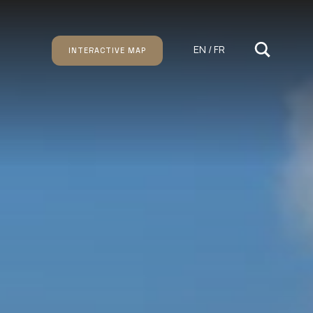
EN / FR
INTERACTIVE MAP