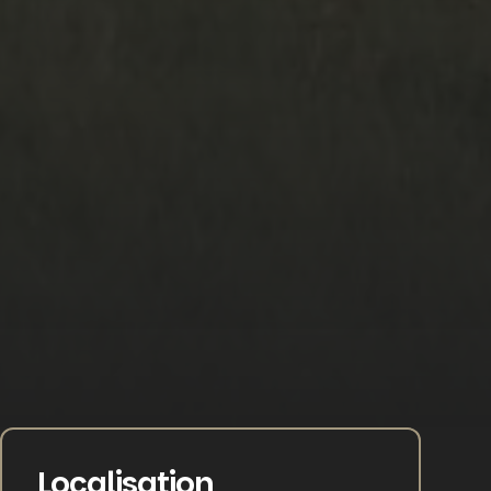
Localisation