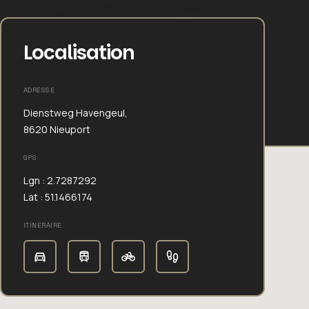
Localisation
ADRESSE
Dienstweg Havengeul,
8620 Nieuport
GPS
Lgn : 2.7287292
Lat : 51.1466174
ITINERAIRE