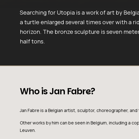
Searching for Utopia is a work of art by Belgi
a turtle enlarged several times over with a rid
horizon. The bronze sculpture is seven meter
half tons.
Who is Jan Fabre?
Jan Fabre is a Belgian artist, sculptor, choreographer, and 
Other works by him can be seen in Belgium, including a co
Leuven.