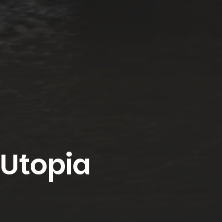
 Utopia