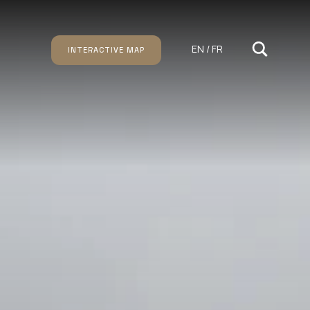
EN / FR
INTERACTIVE MAP