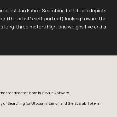
an artist Jan Fabre. Searching for Utopia depicts
er (the artist’s self-portrait) looking toward the
s long, three meters high, and weighs five and a
theater director, born in 1958 in Antwerp.
py of Searching for Utopia in Namur, and the Scarab Totem in