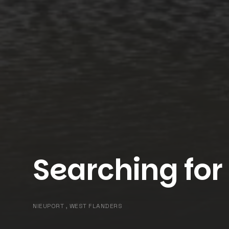
Searching for
NIEUPORT , WEST FLANDERS