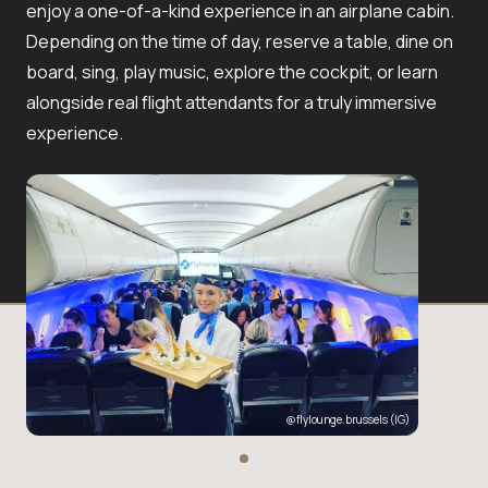
enjoy a one-of-a-kind experience in an airplane cabin.
Depending on the time of day, reserve a table, dine on
board, sing, play music, explore the cockpit, or learn
alongside real flight attendants for a truly immersive
experience.
@flylounge.brussels
(IG)