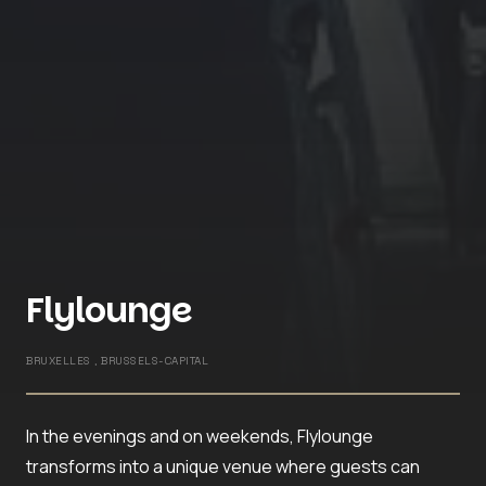
Flylounge
BRUXELLES , BRUSSELS-CAPITAL
In the evenings and on weekends, Flylounge
transforms into a unique venue where guests can