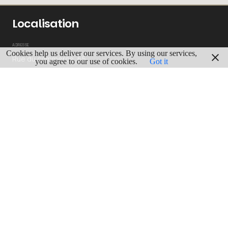
Localisation
ADRESSE
Cookies help us deliver our services. By using our services,
Rue du commerce, 65
you agree to our use of cookies.
Got it
1000 Bruxelles
GPS
Lgn : 4.3691254
Lat : 50.842587
ITINERAIRE
View more
BRUSSELS-CAPITAL
58