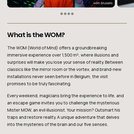
wom.brussels
What is the WOM?
The WOM (World of Mind) offers a groundbreaking
immersive experience over 1,500 m², where illusions and
surprises will make you lose your sense of reality. Between
classics like the mirror room or the vortex, and brand-new
installations never seen before in Belgium, the visit
promises to be truly fascinating.
Every weekend, magicians bring the experience to life, and
an escape game invites you to challenge the mysterious
Mister MOW, an evil illusionist. Your mission? Outsmart his
traps and restore reality. A unique adventure that delves
into the mysteries of the brain and our five senses.