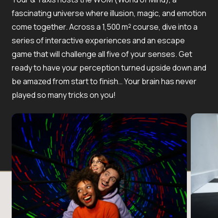
fascinating universe where illusion, magic, and emotion
come together. Across a 1,500 m² course, dive into a
series of interactive experiences and an escape
game that will challenge all five of your senses. Get
ready to have your perception turned upside down and
be amazed from start to finish… Your brain has never
played so many tricks on you!