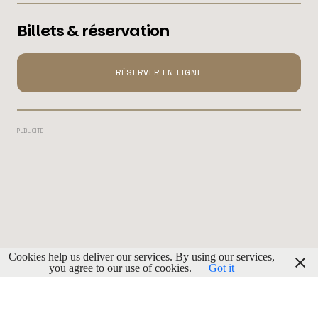
Billets & réservation
RÉSERVER EN LIGNE
PUBLICITÉ
Cookies help us deliver our services. By using our services,
you agree to our use of cookies.
Got it