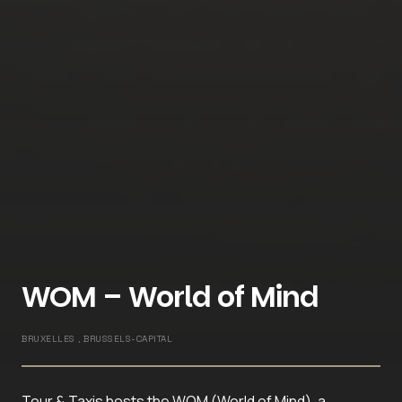
WOM – World of Mind
BRUXELLES , BRUSSELS-CAPITAL
Tour & Taxis hosts the WOM (World of Mind), a