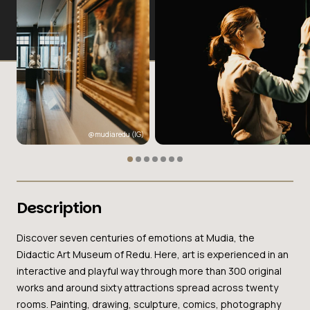
@mudiaredu
(IG)
Description
Discover seven centuries of emotions at Mudia, the
Didactic Art Museum of Redu. Here, art is experienced in an
interactive and playful way through more than 300 original
works and around sixty attractions spread across twenty
rooms. Painting, drawing, sculpture, comics, photography