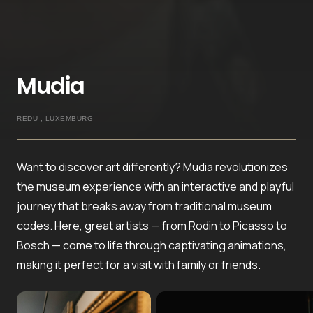
Mudia
REDU , LUXEMBURG
Want to discover art differently? Mudia revolutionizes
the museum experience with an interactive and playful
journey that breaks away from traditional museum
codes. Here, great artists — from Rodin to Picasso to
Bosch — come to life through captivating animations,
making it perfect for a visit with family or friends.