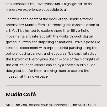
and animated film — every medium is highlighted for an
immersive experience accessible to all.
Located in the heart of the book village, inside a former
presbytery, Mudia offers a refreshing and dynamic vision of
art. You’ll be invited to explore more than fifty artistic
movements and interact with the works through digital
games, quizzes and surprising animations. Strike a pose like
a model, experiment with impressionist painting using the
point-shooting cannon, and let yourself be captivated by
the triptych of Hieronymus Bosch — one of the highlights of
the visit. Younger visitors can enjoy a special audio guide
designed just for them, allowing them to explore the
museum at their own pace.
Mudia Café
After the visit, extend your experience at the Mudia Café,