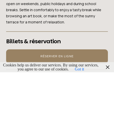
open on weekends, public holidays and during school
breaks. Settle in comfortably to enjoy a tasty break while
browsing an art book, or make the most of the sunny
terrace for a moment of relaxation.
Billets & réservation
RÉSERVER EN LIGNE
Cookies help us deliver our services. By using our services,
you agree to our use of cookies.
Got it
PUBLICITÉ