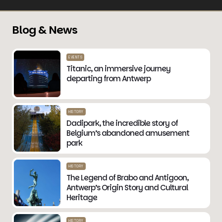
Blog & News
EVENTS
Titanic, an immersive journey
departing from Antwerp
HISTORY
Dadipark, the incredible story of
Belgium’s abandoned amusement
park
HISTORY
The Legend of Brabo and Antigoon,
Antwerp’s Origin Story and Cultural
Heritage
HISTORY