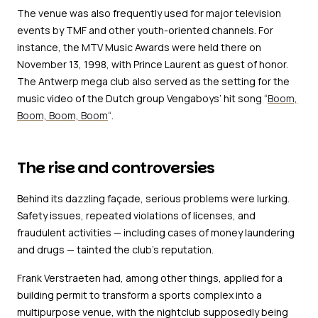
The venue was also frequently used for major television
events by TMF and other youth-oriented channels. For
instance, the MTV Music Awards were held there on
November 13, 1998, with Prince Laurent as guest of honor.
The Antwerp mega club also served as the setting for the
music video of the Dutch group Vengaboys’ hit song “
Boom,
Boom, Boom, Boom
“.
The rise and controversies
Behind its dazzling façade, serious problems were lurking.
Safety issues, repeated violations of licenses, and
fraudulent activities — including cases of money laundering
and drugs — tainted the club’s reputation.
Frank Verstraeten had, among other things, applied for a
building permit to transform a sports complex into a
multipurpose venue, with the nightclub supposedly being