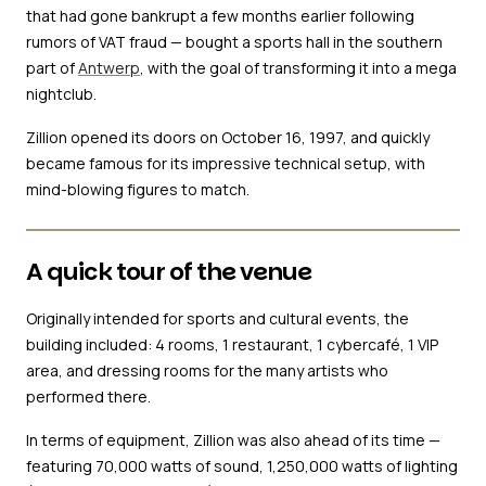
that had gone bankrupt a few months earlier following
rumors of VAT fraud — bought a sports hall in the southern
part of
Antwerp
, with the goal of transforming it into a mega
nightclub.
Zillion opened its doors on October 16, 1997, and quickly
became famous for its impressive technical setup, with
mind-blowing figures to match.
A quick tour of the venue
Originally intended for sports and cultural events, the
building included: 4 rooms, 1 restaurant, 1 cybercafé, 1 VIP
area, and dressing rooms for the many artists who
performed there.
In terms of equipment, Zillion was also ahead of its time —
featuring 70,000 watts of sound, 1,250,000 watts of lighting