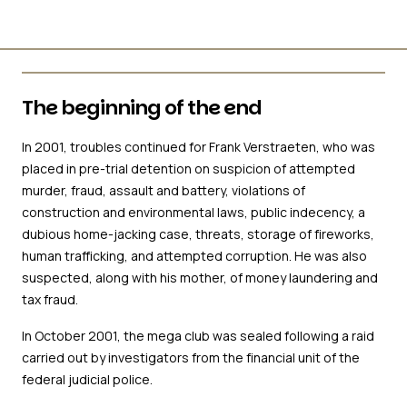
The beginning of the end
In 2001, troubles continued for Frank Verstraeten, who was
placed in pre-trial detention on suspicion of attempted
murder, fraud, assault and battery, violations of
construction and environmental laws, public indecency, a
dubious home-jacking case, threats, storage of fireworks,
human trafficking, and attempted corruption. He was also
suspected, along with his mother, of money laundering and
tax fraud.
In October 2001, the mega club was sealed following a raid
carried out by investigators from the financial unit of the
federal judicial police.