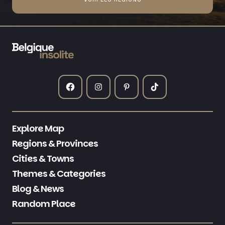
Explore Map
Regions & Provinces
Cities & Towns
Themes & Categories
Blog & News
Random Place