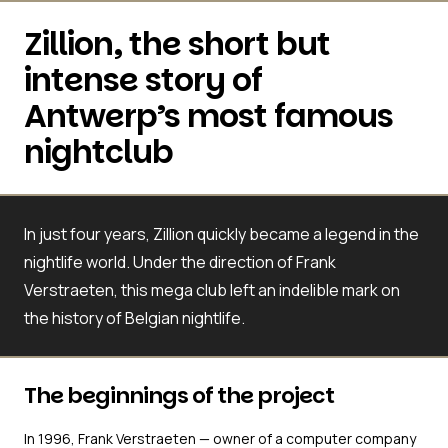
Zillion, the short but
intense story of
Antwerp’s most famous
nightclub
In just four years, Zillion quickly became a legend in the
nightlife world. Under the direction of Frank
Verstraeten, this mega club left an indelible mark on
the history of Belgian nightlife.
The beginnings of the project
In 1996, Frank Verstraeten — owner of a computer company