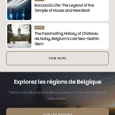
Boccaccio Life: The Legend of the
Temple of House and New Beat
HISTORY
The Fascinating History of Château
de Noisy, Belgium’s Lost Neo-Gothic
Gem
VIEW MORE
Explorez les régions de Belgique
Partez à la découverte des provinces et de leurs trésors
méconnus.
VOIR LES RÉGIONS