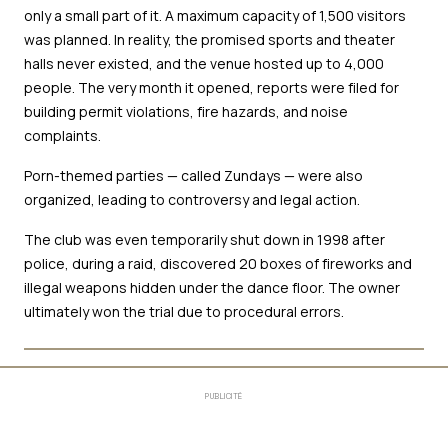
only a small part of it. A maximum capacity of 1,500 visitors
was planned. In reality, the promised sports and theater
halls never existed, and the venue hosted up to 4,000
people. The very month it opened, reports were filed for
building permit violations, fire hazards, and noise
complaints.
Porn-themed parties — called Zundays — were also
organized, leading to controversy and legal action.
The club was even temporarily shut down in 1998 after
police, during a raid, discovered 20 boxes of fireworks and
illegal weapons hidden under the dance floor. The owner
ultimately won the trial due to procedural errors.
PUBLICITÉ