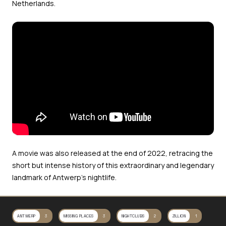
Netherlands.
A movie was also released at the end of 2022, retracing the
short but intense history of this extraordinary and legendary
landmark of Antwerp’s nightlife.
ANTWERP
3
MISSING PLACES
3
NIGHTCLUBS
2
ZILLION
1