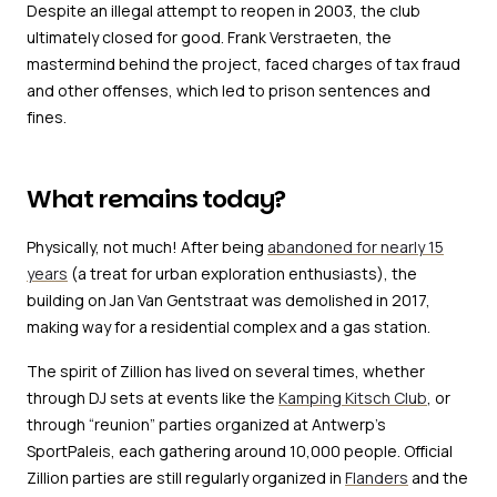
Despite an illegal attempt to reopen in 2003, the club
ultimately closed for good. Frank Verstraeten, the
mastermind behind the project, faced charges of tax fraud
and other offenses, which led to prison sentences and
fines.
What remains today?
Physically, not much! After being
abandoned for nearly 15
years
(a treat for urban exploration enthusiasts), the
building on Jan Van Gentstraat was demolished in 2017,
making way for a residential complex and a gas station.
The spirit of Zillion has lived on several times, whether
through DJ sets at events like the
Kamping Kitsch Club
, or
through “reunion” parties organized at Antwerp’s
SportPaleis, each gathering around 10,000 people. Official
Zillion parties are still regularly organized in
Flanders
and the