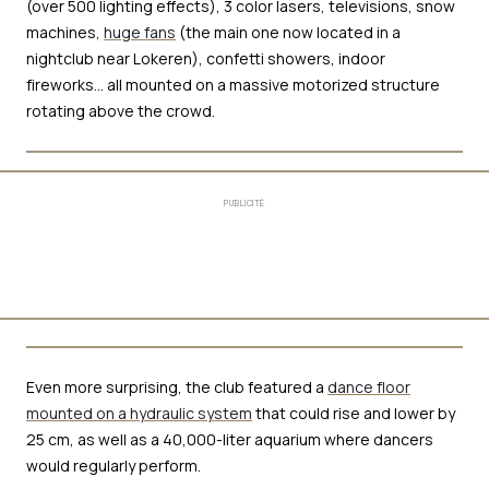
(over 500 lighting effects), 3 color lasers, televisions, snow
machines,
huge fans
(the main one now located in a
nightclub near Lokeren), confetti showers, indoor
fireworks… all mounted on a massive motorized structure
rotating above the crowd.
PUBLICITÉ
Even more surprising, the club featured a
dance floor
mounted on a hydraulic system
that could rise and lower by
25 cm, as well as a 40,000-liter aquarium where dancers
would regularly perform.